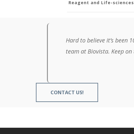
Reagent and Life-science
hanging the world of healthcare. I am so grateful to
hange the world. #ThankYou
—
Cliff Farah
President, The Beacon Group
CONTACT US!