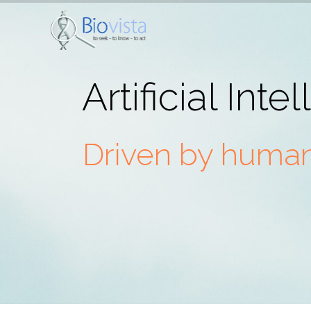
Artificial Inte
Driven by humans