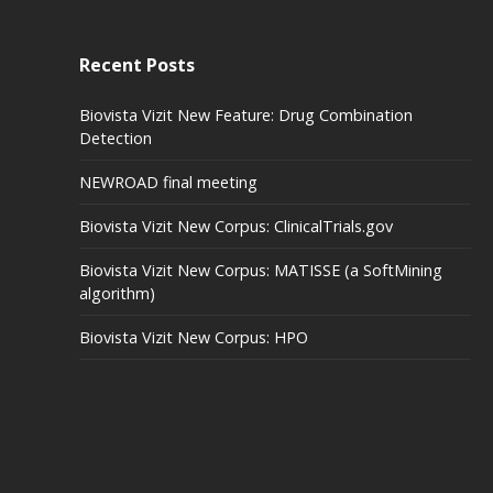
Recent Posts
Biovista Vizit New Feature: Drug Combination
Detection
NEWROAD final meeting
Biovista Vizit New Corpus: ClinicalTrials.gov
Biovista Vizit New Corpus: MATISSE (a SoftMining
algorithm)
Biovista Vizit New Corpus: HPO