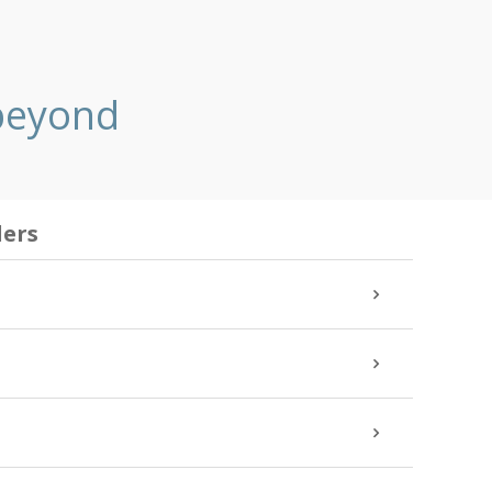
 beyond
ders