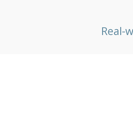
Real-w