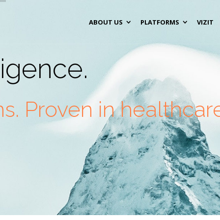
ABOUT US
PLATFORMS
VIZIT
lligence.
. Proven in healthcare