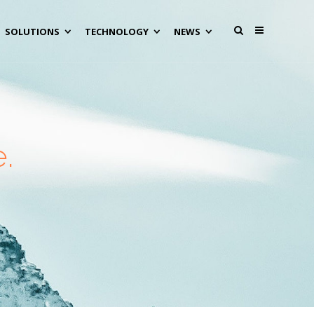
SOLUTIONS
TECHNOLOGY
NEWS
.