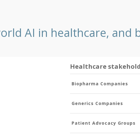
orld AI in healthcare, and
Healthcare stakehol
Biopharma Companies
Generics Companies
Patient Advocacy Groups