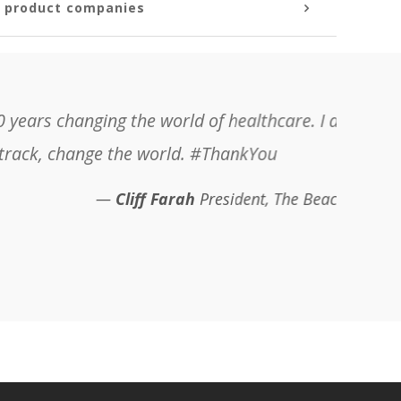
s product companies
 be working with you and the