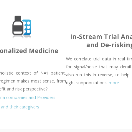
In-Stream Trial Ana
and De-riskin
onalized Medicine
We correlate trial data in real t
for signal/noise that may derail
holistic context of N=1 patient,
also run this in reverse, to help 
regimen makes most sense, from
right subpopulations.
more…
fit and risk perspective?
ma companies and Providers
 and their caregivers