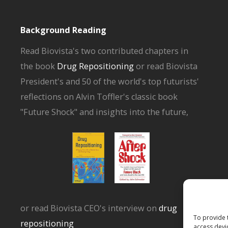
Background Reading
Read Biovista's two contributed chapters in
the book
Drug Repositioning
or read Biovista
President's and 50 of the world's top futurists'
reflections on Alvin Toffler's classic book
"Future Shock" and insights into the future,
or read Biovista CEO's interview on
drug
To provide 
repositioning
access devi