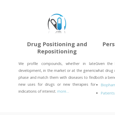
Drug Positioning and
Pers
Repositioning
We profile compounds, whether in late
Given the 
development, in the market or at the generic
what drug 
phase and match them with diseases to find
both a bene
new uses for drugs or new therapies for
Biophar
indications of interest.
more…
Patients