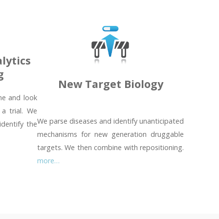
lytics
g
New Target Biology
ime and look
 a trial. We
We parse diseases and identify unanticipated
identify the
mechanisms for new generation druggable
targets. We then combine with repositioning.
more…