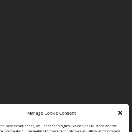
Manage Cookie Consent
the best experiences, we use technologies like cookies to store and/or
ce information. Consenting to these technologies will allow us to process